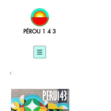
PÉROU 1 4 3