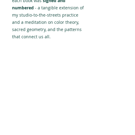
each book was
signed and
numbered
- a tangible extension of
my studio-to-the-streets practice
and a meditation on color theory,
sacred geometry, and the patterns
that connect us all.
The book tour lead
me through Montreal, Toronto, and
Ottawa - the cities that raised my
style but I plan to have a final Meet
& Greet in Lima, Peru later in the
year to punctuate the tour and
hand over the last presold copies.
Peace is not a dream — it’s a
direction. And, whether you like it
or not, it’s inevitable.
-PERU143