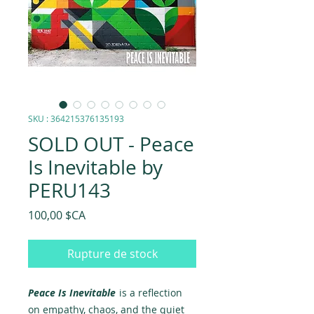
SKU : 364215376135193
SOLD OUT - Peace
Is Inevitable by
PERU143
Prix
100,00 $CA
Rupture de stock
Peace Is Inevitable
is a reflection
on empathy, chaos, and the quiet