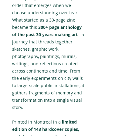
order that emerges when we
choose understanding over fear.
What started as a 30-page zine
became this
300+ page anthology
of the past 30 years making art
- a
journey that threads together
sketches, graphic work,
photography, paintings, murals,
writings, and reflections created
across continents and time. From
the early experiments on city walls
to large-scale public installations, it
gathers fragments of memory and
transformation into a single visual
story.
Printed in Montreal in a
limited
edition of 143 hardcover copies
,